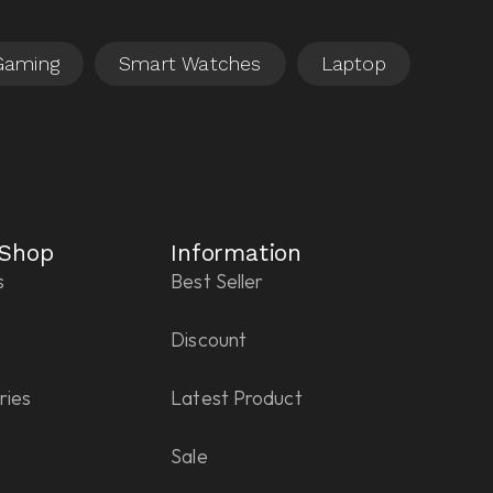
 Shop
Information
s
Best Seller
Discount
ries
Latest Product
Sale