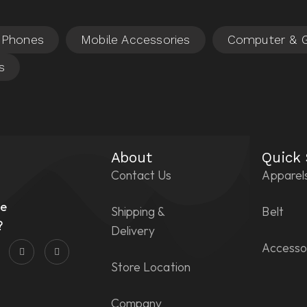
About
Quick
Contact Us
Apparel
n
he
Shipping &
Belt
?
Delivery
Accesso
Store Location
Company