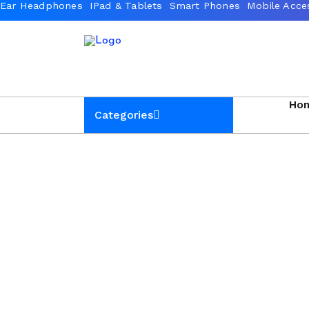
Ho
Categories