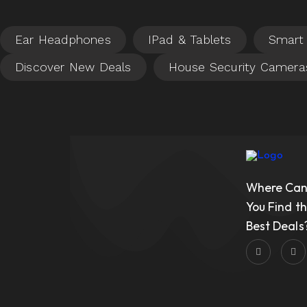
Where Ca
You Find t
Best Deals