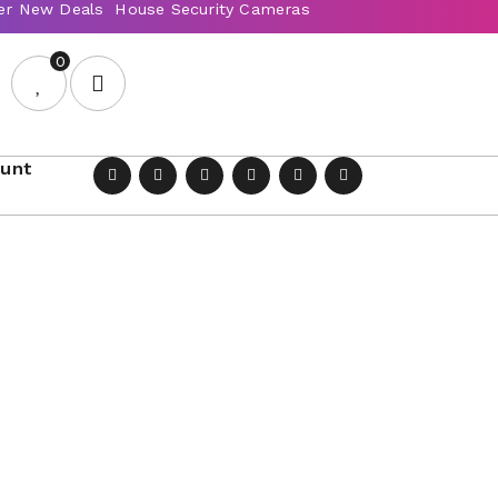
0
ount