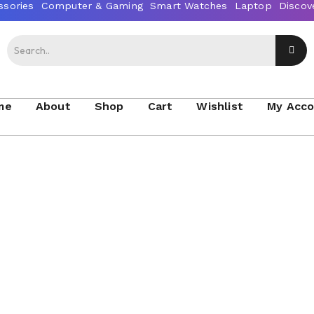
me
About
Shop
Cart
Wishlist
My Acc